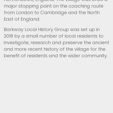
major stopping point on the coaching route
from London to Cambridge and the North
East of England.
Barkway Local History Group was set up in
2018 by a small number of local residents to
investigate, research and preserve the ancient
and more recent history of the village for the
benefit of residents and the wider community.