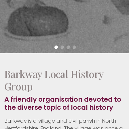
Barkway Local History
Group
A friendly organisation devoted to
the diverse topic of local history
Barkway is a village and civil parish in North
Hertfordshire, England. The village was once a