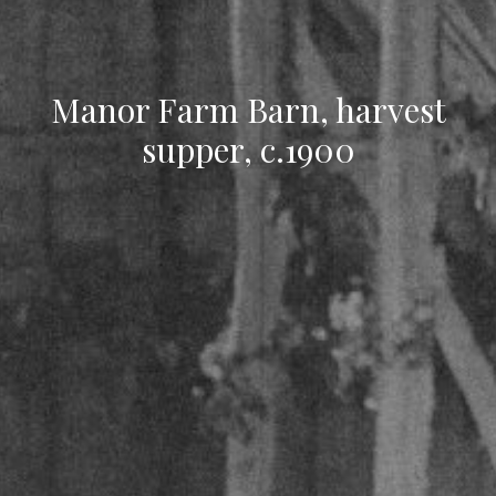
Manor Farm Barn, harvest
supper, c.1900