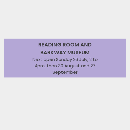
READING ROOM AND
BARKWAY MUSEUM
Next open Sunday 26 July, 2 to
4pm, then 30 August and 27
September