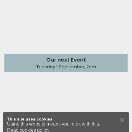
Our next Event
Tuesday 1 September, 2pm
This site uses cookies.
Using this website means you're ok with this.
Read cookies policy